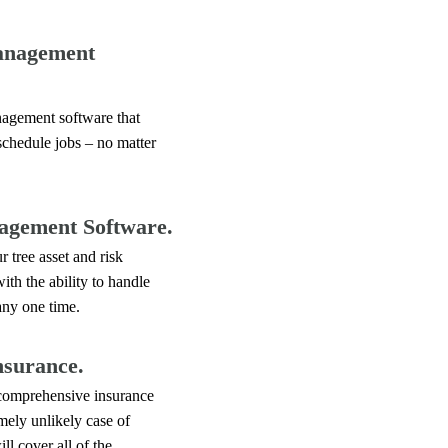
anagement
agement software that
schedule jobs – no matter
agement Software.
 tree asset and risk
th the ability to handle
any one time.
nsurance.
 comprehensive insurance
emely unlikely case of
l cover all of the