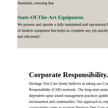
Standards, ensuring that
State-Of-The-Art Equipment.
We possess and operate a fully maintained and operational f
of modern equipment that helps us complete any job quickl
and efficiently!
Corporate Responsibility
Heritage Tree Care firmly believes in taking our Co
Responsibility (CSR) seriously. The long term sustai
dependent upon sound management practices guiding
environment and communities. Our approach to corp
sustainability seeks to position Heritage Tree Care as