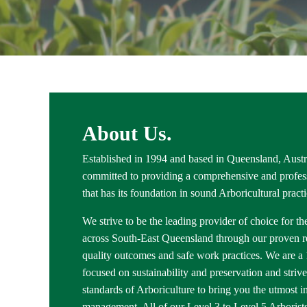
About Us.
Established in 1994 and based in Queensland, Austra
committed to providing a comprehensive and profess
that has its foundation in sound Arboricultural pract
We strive to be the leading provider of choice for th
across South-East Queensland through our proven rel
quality outcomes and safe work practices. We are
focused on sustainability and preservation and strive
standards of Arboriculture to bring you the utmost in
management. All of our Level 3 to Level 5 Arborists 