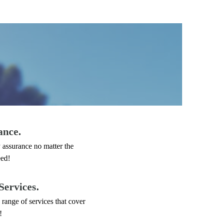
ance.
 assurance no matter the
eed!
Services.
range of services that cover
!