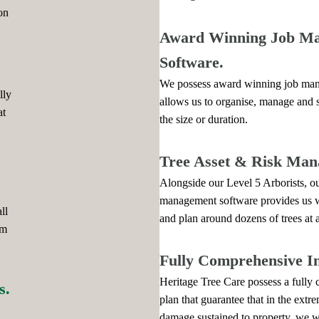
on
Award Winning Job M
Software.
We possess award winning job man
lly
allows us to organise, manage and 
at
the size or duration.
Tree Asset & Risk Man
Alongside our Level 5 Arborists, our
management software provides us wi
ll
and plan around dozens of trees at 
am
Fully Comprehensive I
Heritage Tree Care possess a fully
s.
plan that guarantee that in the extr
damage sustained to property, we wil