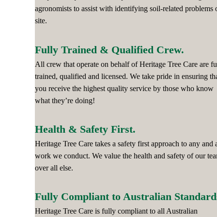
agronomists to assist with identifying soil-related problems 
site.
Fully Trained & Qualified Crew.
All crew that operate on behalf of Heritage Tree Care are fu
trained, qualified and licensed. We take pride in ensuring th
you receive the highest quality service by those who know
what they’re doing!
Health & Safety First.
Heritage Tree Care takes a safety first approach to any and a
work we conduct. We value the health and safety of our te
over all else.
Fully Compliant to Australian Standard
Heritage Tree Care is fully compliant to all Australian