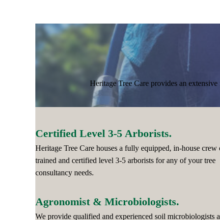
Heritage Tree Care provides an extensive r
Certified Level 3-5 Arborists.
Heritage Tree Care houses a fully equipped, in-house crew 
trained and certified level 3-5 arborists for any of your tree
consultancy needs.
Agronomist & Microbiologists.
We provide qualified and experienced soil microbiologists 