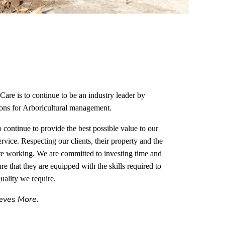
Care is to continue to be an industry leader by
tions for Arboricultural management.
 continue to provide the best possible value to our
ervice. Respecting our clients, their property and the
e working. We are committed to investing time and
e that they are equipped with the skills required to
uality we require.
eves More.