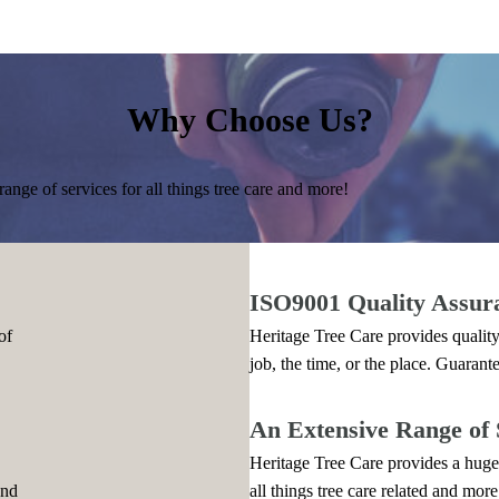
Why Choose Us?
ange of services for all things tree care and more!
ISO9001 Quality Assur
of
Heritage Tree Care provides quality
job, the time, or the place. Guarant
An Extensive Range of 
Heritage Tree Care provides a huge 
and
all things tree care related and more