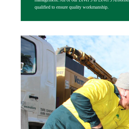
qualified to ensure quality workmanship.