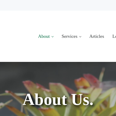
About
Services
Articles
L
About Us.