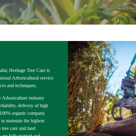
lia; Heritage Tree Care is
ional Arboricultural service
ices and techniques.
e Arboriculture industry
iability, delivery of high
 a 100% organic company
 to maintain the highest
 tree care and land
are fully trained and