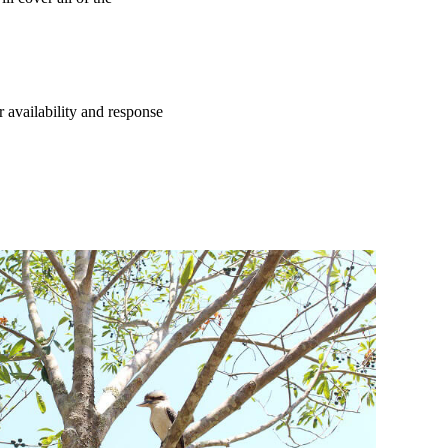
 availability and response