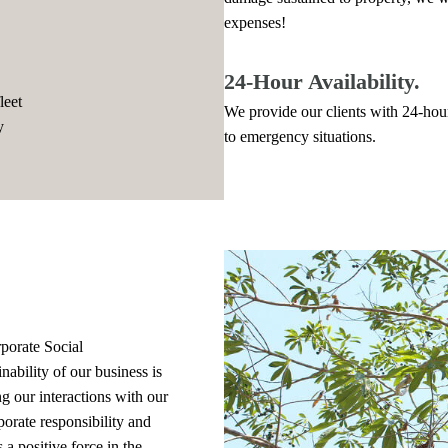
expenses!
24-Hour Availability.
leet
We provide our clients with 24-hour
y
to emergency situations.
.
rporate Social
nability of our business is
 our interactions with our
orate responsibility and
 a positive force in the