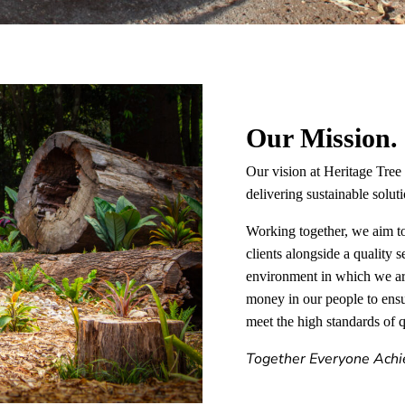
Our Mission.
Our vision at Heritage Tree 
delivering sustainable solu
Working together, we aim to
clients alongside a quality s
environment in which we ar
money in our people to ensur
meet the high standards of q
Together Everyone Achi