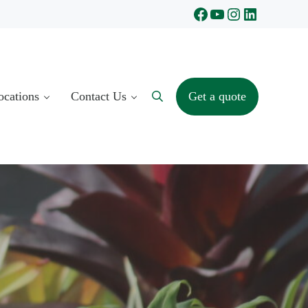
Facebook
YouTube
Instagram
LinkedIn
ocations
Contact Us
Get a quote
Search