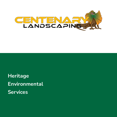
Heritage
Environmental
Services