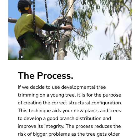
The Process.
If we decide to use developmental tree
trimming on a young tree, it is for the purpose
of creating the correct structural configuration.
This technique aids your new plants and trees
to develop a good branch distribution and
improve its integrity. The process reduces the
risk of bigger problems as the tree gets older