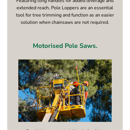
Featuring long handles for added leverage and
extended reach, Pole Loppers are an essential
tool for tree trimming and function as an easier
solution when chainsaws are not required.
Motorised Pole Saws.