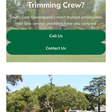
Trimming Crew?
South-East Queensland’s most trusted and reliable
tree care service providers have you covered!
Call Us
Contact Us