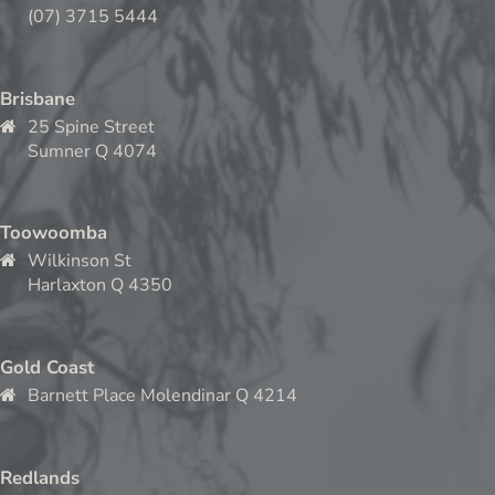
(07) 3715 5444
Brisbane
25 Spine Street
Sumner Q 4074
Toowoomba
Wilkinson St
Harlaxton Q 4350
Gold Coast
Barnett Place Molendinar Q 4214
Redlands