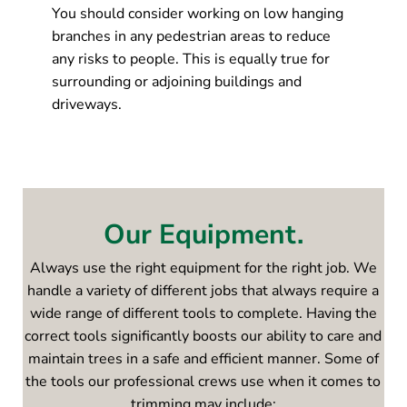
You should consider working on low hanging
branches in any pedestrian areas to reduce
any risks to people. This is equally true for
surrounding or adjoining buildings and
driveways.
Our Equipment.
Always use the right equipment for the right job. We
handle a variety of different jobs that always require a
wide range of different tools to complete. Having the
correct tools significantly boosts our ability to care and
maintain trees in a safe and efficient manner. Some of
the tools our professional crews use when it comes to
trimming may include: