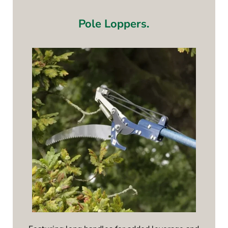
Pole Loppers.