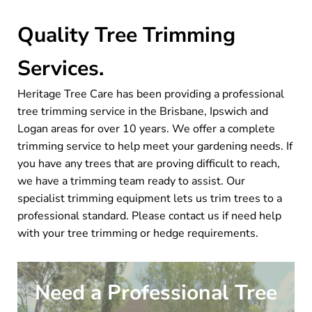
Quality Tree Trimming
Services.
Heritage Tree Care has been providing a professional
tree trimming service in the Brisbane, Ipswich and
Logan areas for over 10 years. We offer a complete
trimming service to help meet your gardening needs. If
you have any trees that are proving difficult to reach,
we have a trimming team ready to assist. Our
specialist trimming equipment lets us trim trees to a
professional standard. Please contact us if need help
with your tree trimming or hedge requirements.
Need a Professional Tree