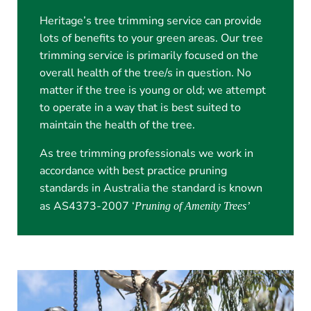
Heritage’s tree trimming service can provide
lots of benefits to your green areas. Our tree
trimming service is primarily focused on the
overall health of the tree/s in question. No
matter if the tree is young or old; we attempt
to operate in a way that is best suited to
maintain the health of the tree.
As tree trimming professionals we work in
accordance with best practice pruning
standards in Australia the standard is known
as AS4373-2007 ‘
Pruning of Amenity Trees’