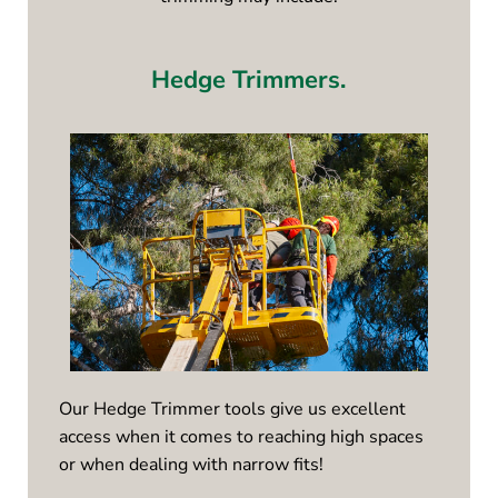
Hedge Trimmers.
Our Hedge Trimmer tools give us excellent
access when it comes to reaching high spaces
or when dealing with narrow fits!