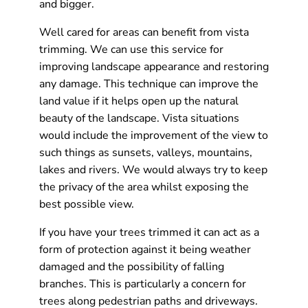
and bigger.
Well cared for areas can benefit from vista
trimming. We can use this service for
improving landscape appearance and restoring
any damage. This technique can improve the
land value if it helps open up the natural
beauty of the landscape. Vista situations
would include the improvement of the view to
such things as sunsets, valleys, mountains,
lakes and rivers. We would always try to keep
the privacy of the area whilst exposing the
best possible view.
If you have your trees trimmed it can act as a
form of protection against it being weather
damaged and the possibility of falling
branches. This is particularly a concern for
trees along pedestrian paths and driveways.