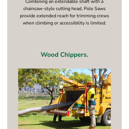
Combining an extendable shaft with a
chainsaw-style cutting head, Pole Saws
provide extended reach for trimming crews
when climbing or accessibility is limited.
Wood Chippers.