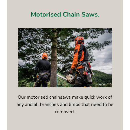
Motorised Chain Saws.
Our motorised chainsaws make quick work of
any and all branches and limbs that need to be
removed.