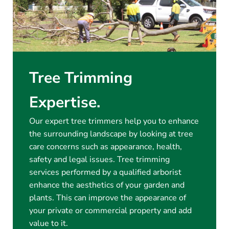
Tree Trimming
Expertise.
Our expert tree trimmers help you to enhance
the surrounding landscape by looking at tree
care concerns such as appearance, health,
safety and legal issues. Tree trimming
services performed by a qualified arborist
enhance the aesthetics of your garden and
plants. This can improve the appearance of
your private or commercial property and add
value to it.