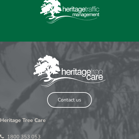
Contact us
Heritage Tree Care
1800 353 053