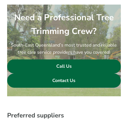
Need a Professional Tree
Trimming Crew?
South-East Queensland’s most trusted and reliable
tree care service providers have you covered!
Call Us
Contact Us
Preferred suppliers