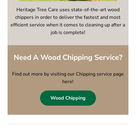
Heritage Tree Care uses state-of-the-art wood
chippers in order to deliver the fastest and most
efficient service when it comes to cleaning up after a
job is complete!
Need A Wood Chipping Service?
Find out more by visiting our Chipping service page
here!
Wood Chipping