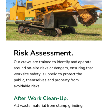
Risk Assessment.
Our crews are trained to identify and operate
around on-site risks or dangers, ensuring that
worksite safety is upheld to protect the
public, themselves and property from
avoidable risks.
After Work Clean-Up.
All waste material from stump grinding