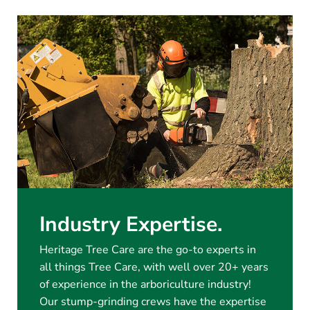
Industry Expertise.
Heritage Tree Care are the go-to experts in
all things Tree Care, with well over 20+ years
of experience in the arboriculture industry!
Our stump-grinding crews have the expertise