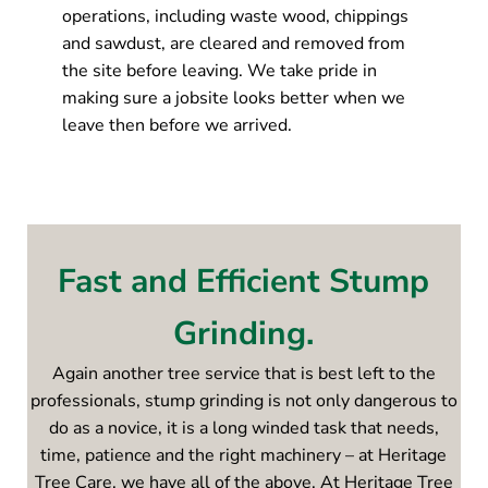
operations, including waste wood, chippings
and sawdust, are cleared and removed from
the site before leaving. We take pride in
making sure a jobsite looks better when we
leave then before we arrived.
Fast and Efficient Stump
Grinding.
Again another tree service that is best left to the
professionals, stump grinding is not only dangerous to
do as a novice, it is a long winded task that needs,
time, patience and the right machinery – at Heritage
Tree Care, we have all of the above. At Heritage Tree