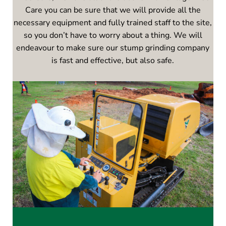
Care you can be sure that we will provide all the
necessary equipment and fully trained staff to the site,
so you don’t have to worry about a thing. We will
endeavour to make sure our stump grinding company
is fast and effective, but also safe.