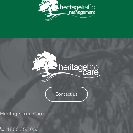
Contact us
Heritage Tree Care
1800 353 053