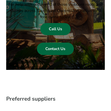
For help with getting rid of those stubborn roots and
stumps across South East Queensland, call us for a
free quote today!
Call Us
Contact Us
Preferred suppliers