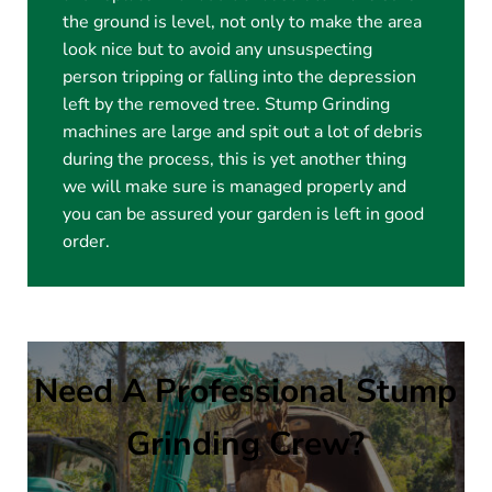
the ground is level, not only to make the area
look nice but to avoid any unsuspecting
person tripping or falling into the depression
left by the removed tree. Stump Grinding
machines are large and spit out a lot of debris
during the process, this is yet another thing
we will make sure is managed properly and
you can be assured your garden is left in good
order.
Need A Professional Stump
Grinding Crew?