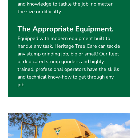
and knowledge to tackle the job, no matter
the size or difficulty.
The Appropriate Equipment.
Equipped with modern equipment built to
handle any task, Heritage Tree Care can tackle
any stump grinding job, big or small! Our fleet
of dedicated stump grinders and highly
trained, professional operators have the skills
and technical know-how to get through any
job.