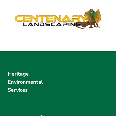
Heritage
Environmental
Services