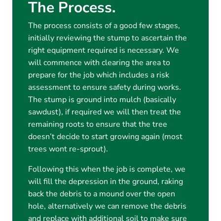
The Process.
The process consists of a good few stages,
initially reviewing the stump to ascertain the
right equipment required is necessary. We
will commence with clearing the area to
prepare for the job which includes a risk
assessment to ensure safety during works.
The stump is ground into mulch (basically
sawdust), if required we will then treat the
remaining roots to ensure that the tree
doesn’t decide to start growing again (most
trees wont re-sprout).
Following this when the job is complete, we
will fill the depression in the ground, raking
back the debris to a mound over the open
hole, alternatively we can remove the debris
and replace with additional soil to make sure