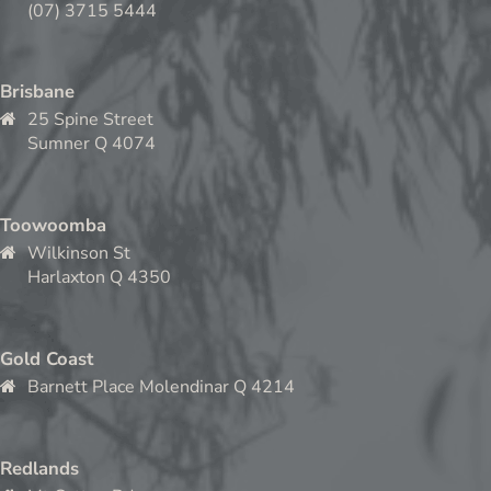
(07) 3715 5444
Brisbane
25 Spine Street
Sumner Q 4074
Toowoomba
Wilkinson St
Harlaxton Q 4350
Gold Coast
Barnett Place Molendinar Q 4214
Redlands