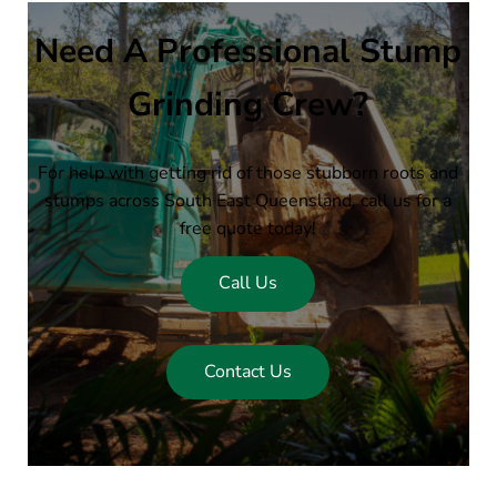
Need A Professional Stump
Grinding Crew?
For help with getting rid of those stubborn roots and
stumps across South East Queensland, call us for a
free quote today!
Call Us
Contact Us