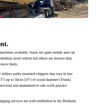
nt.
f machines available. Some are quite mobile and can
 medium sized vehicle but others are heavier duty
to move them.
 utilises trailer mounted chippers that vary in size
5”) up to 50cm (18”) of wood diameter (Trunk).
serviced and maintained to safe work practice
pping services are well established in the Brisbane,