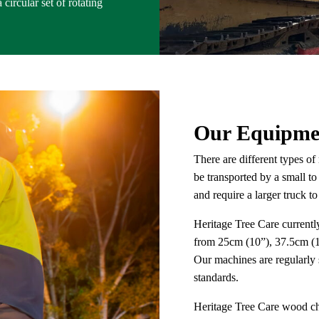
circular set of rotating
Our Equipme
There are different types o
be transported by a small to
and require a larger truck 
Heritage Tree Care currently
from 25cm (10”), 37.5cm (1
Our machines are regularly 
standards.
Heritage Tree Care wood chi