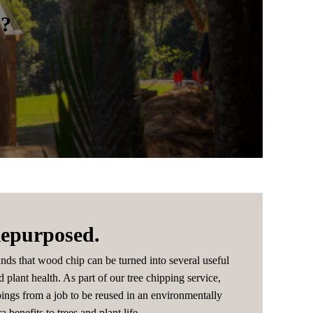
m?
epurposed.
nds that wood chip can be turned into several useful
d plant health. As part of our tree chipping service,
pings from a job to be reused in an environmentally
a benefits to trees and plant life.