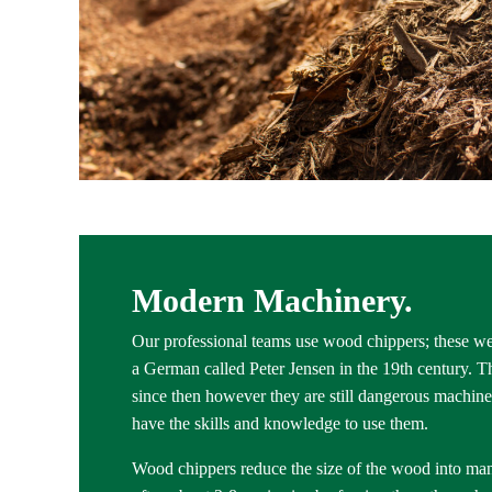
Modern Machinery.
Our professional teams use wood chippers; these we
a German called Peter Jensen in the 19th century.
since then however they are still dangerous machines
have the skills and knowledge to use them.
Wood chippers reduce the size of the wood into ma