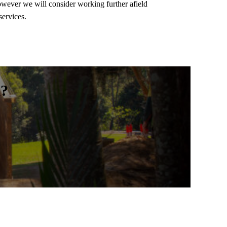
wever we will consider working further afield
services.
m?