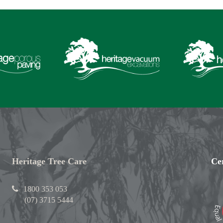
Heritage Tree Care
Cer
1800 353 053
(07) 3715 5444