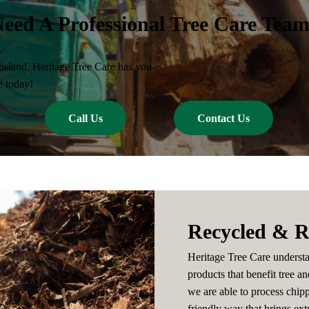
eed A Professional Tree Care Tea
nsland, Heritage Tree Care has you
e today!
Call Us
Contact Us
Recycled & R
Heritage Tree Care understa
products that benefit tree an
we are able to process chip
friendly way that brings extr