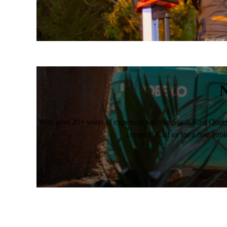
N
With over 20+ years of experience across South East Quee
covered! Call us for a free quot