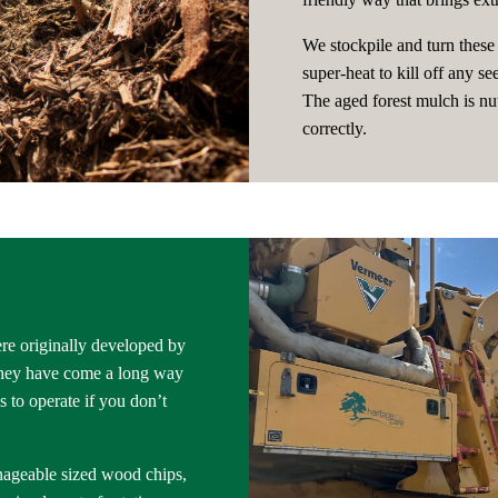
We stockpile and turn these 
super-heat to kill off any s
The aged forest mulch is nut
correctly.
re originally developed by
 They have come a long way
 to operate if you don’t
nageable sized wood chips,