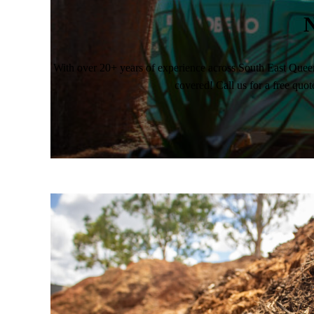
N
With over 20+ years of experience across South East Quee
covered! Call us for a free quot