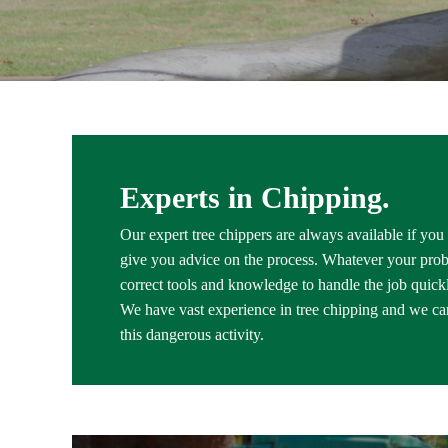
Experts in Chipping.
Our expert tree chippers are always available if you
give you advice on the process. Whatever your pro
correct tools and knowledge to handle the job quickly
We have vast experience in tree chipping and we car
this dangerous activity.