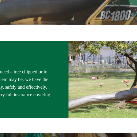
 need a tree chipped or to
blem may be, we have the
, safely and effectively.
ry full insurance covering