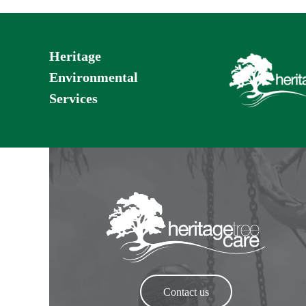
Heritage
Environmental
Services
Contact us