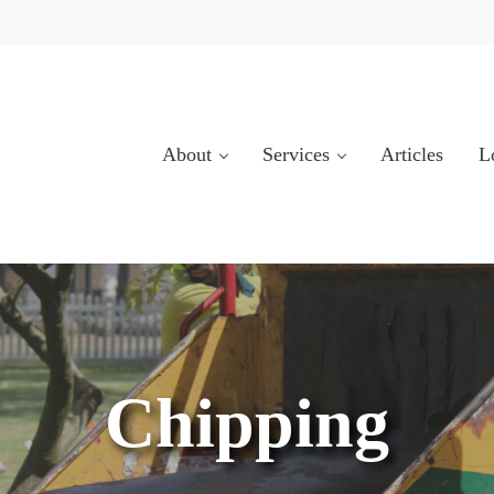
About
Services
Articles
L
Chipping