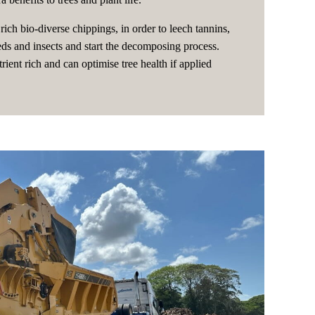
rich bio-diverse chippings, in order to leech tannins,
eeds and insects and start the decomposing process.
rient rich and can optimise tree health if applied