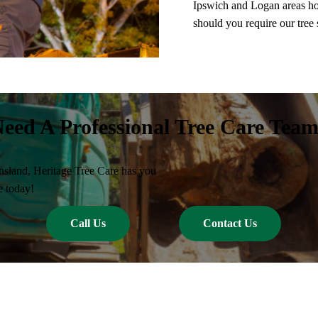
Ipswich and Logan areas ho
should you require our tree 
eed A Professional Tree Care Tea
nsland, Heritage Tree Care has you
e today!
Call Us
Contact Us