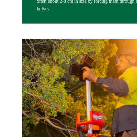
often about 2-8 cm in size by forcing them through a 
knives.