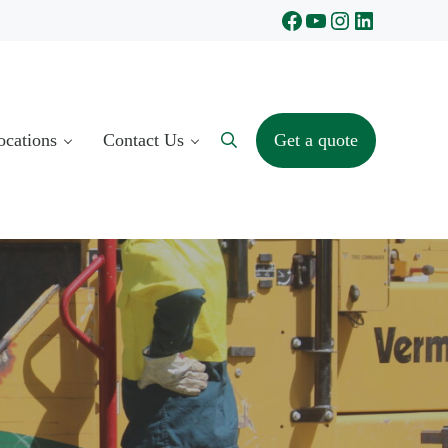
Facebook
YouTube
Instagram
LinkedIn
ocations
Contact Us
Get a quote
Search