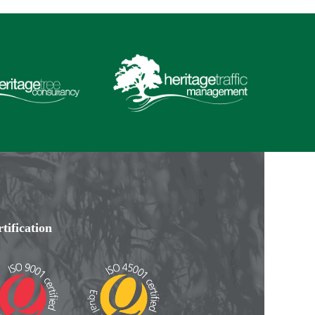
tification