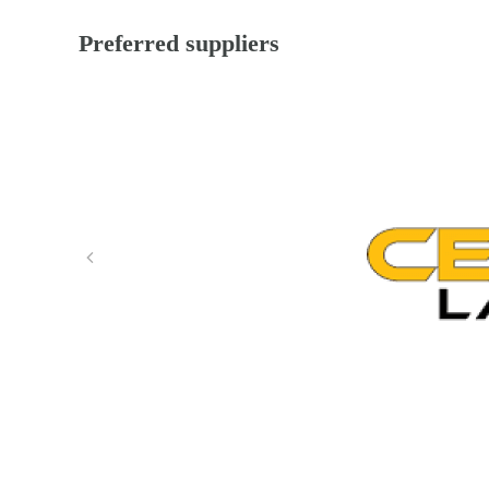
Preferred suppliers