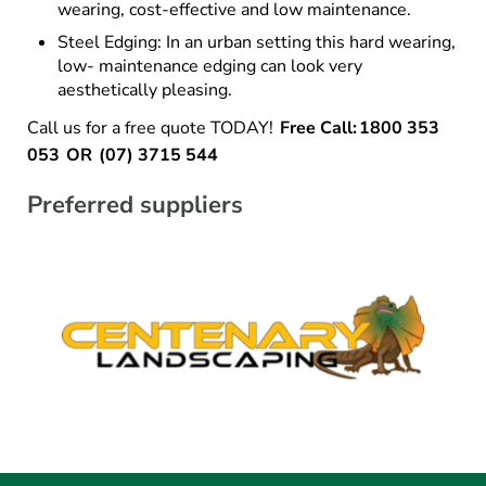
wearing, cost-effective and low maintenance.
Steel Edging: In an urban setting this hard wearing,
low- maintenance edging can look very
aesthetically pleasing.
Call us for a free quote TODAY!
Free Call: 1800 353
053 OR (07) 3715 544
Preferred suppliers