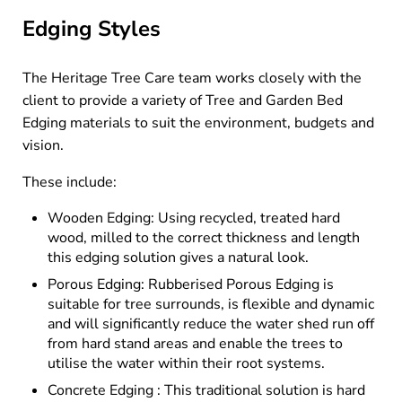
Edging Styles
The Heritage Tree Care team works closely with the
client to provide a variety of Tree and Garden Bed
Edging materials to suit the environment, budgets and
vision.
These include:
Wooden Edging: Using recycled, treated hard
wood, milled to the correct thickness and length
this edging solution gives a natural look.
Porous Edging: Rubberised Porous Edging is
suitable for tree surrounds, is flexible and dynamic
and will significantly reduce the water shed run off
from hard stand areas and enable the trees to
utilise the water within their root systems.
Concrete Edging : This traditional solution is hard