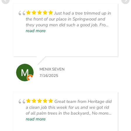
Just had a tree trimmed up in
the front of our place in Springwood and
they young men did such a good job. From
start to finish, they laid out their safety
read more
signs, trimmed the tree, picked up ALL the
clippings and then blew the smaller stuff.
Very impressed with the pride in their work.
MENIX SEVEN
7/16/2025
Great team from Heritage did
a clean job this week for us and we got rid
of all palm trees in the backyard., No more
mess, seeds and drainage blockage.
read more
Thanks