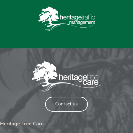
Contact us
Heritage Tree Care