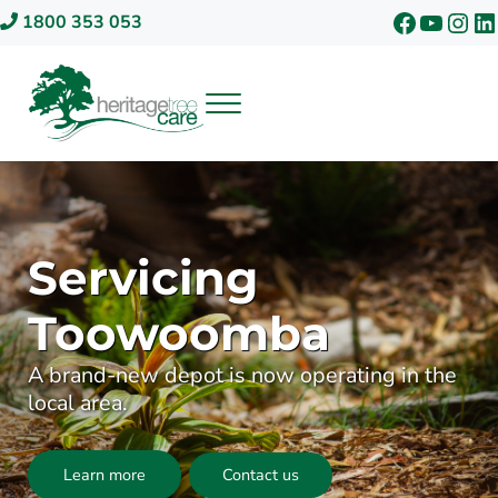
Skip to main content
Skip to header right navigation
Skip to site footer
Faceboo
YouTu
Inst
Li
1800 353 053
Menu
Heritage Tree Care
Servicing
Toowoomba
A brand-new depot is now operating in the
local area.
Learn more
Contact us