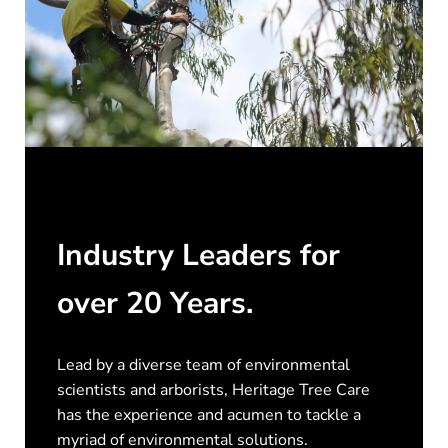
Industry Leaders for
over 20 Years.
Lead by a diverse team of environmental
scientists and arborists, Heritage Tree Care
has the experience and acumen to tackle a
myriad of environmental solutions.