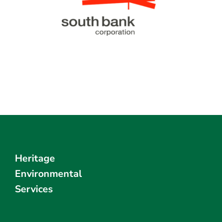
Heritage
Environmental
Services