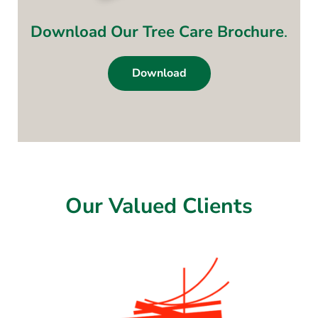
Download Our Tree Care Brochure
.
Download
Our Valued Clients