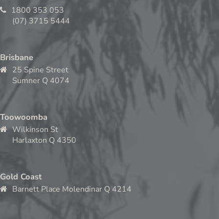
1800 353 053
(07) 3715 5444
Brisbane
25 Spine Street
Sumner Q 4074
Toowoomba
Wilkinson St
Harlaxton Q 4350
Gold Coast
Barnett Place Molendinar Q 4214