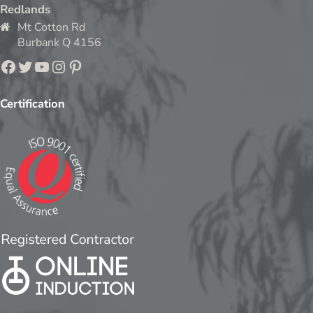
Redlands
Mt Cotton Rd
Burbank Q 4156
Facebook
Twitter
YouTube
Instagram
Pinterest
Certification