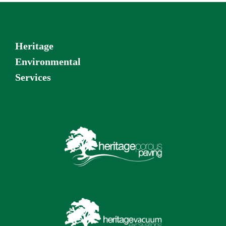
Heritage
Environmental
Services