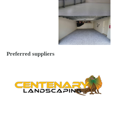
Preferred suppliers