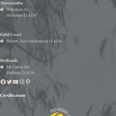
Toowoomba
Wilkinson St
Harlaxton Q 4350
Gold Coast
Barnett Place Molendinar Q 4214
Redlands
Mt Cotton Rd
Burbank Q 4156
Facebook
Twitter
YouTube
Instagram
Pinterest
Certification