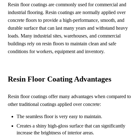
Resin floor coatings are commonly used for commercial and
industrial flooring. Resin coatings are normally applied over
concrete floors to provide a high-performance, smooth, and
durable surface that can last many years and withstand heavy
loads. Many industrial sites, warehouses, and commercial
buildings rely on resin floors to maintain clean and safe
conditions for workers, equipment and inventory.
Resin Floor Coating Advantages
Resin floor coatings offer many advantages when compared to
other traditional coatings applied over concrete:
The seamless floor is very easy to maintain.
Creates a shiny high-gloss surface that can significantly
increase the brightness of interior areas.