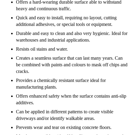
Offers a hard-wearing durable surface able to withstand
heavy and continuous traffic.
Quick and easy to install, requiring no layout, cutting
additional adhesives, or special tools or equipment.
Durable and easy to clean and also very hygienic. Ideal for
warehouses and industrial applications.
Resists oil stains and water.
Creates a seamless surface that can last many years. Can
be combined with paints and colours to mask off chips and
cracks.
Provides a chemically resistant surface ideal for
manufacturing plants.
Offers enhanced safety when the surface contains anti-slip
additives.
Can be applied in different patterns to create visible
driveways and/or identify walkable areas.
Prevents wear and tear on existing concrete floors.