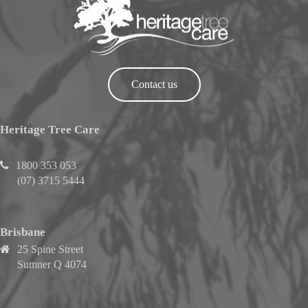
Contact us
Heritage Tree Care
1800 353 053
(07) 3715 5444
Brisbane
25 Spine Street
Sumner Q 4074