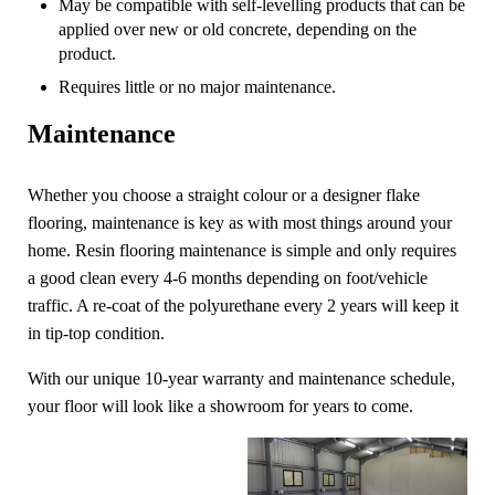
May be compatible with self-levelling products that can be
applied over new or old concrete, depending on the
product.
Requires little or no major maintenance.
Maintenance
Whether you choose a straight colour or a designer flake
flooring, maintenance is key as with most things around your
home. Resin flooring maintenance is simple and only requires
a good clean every 4-6 months depending on foot/vehicle
traffic. A re-coat of the polyurethane every 2 years will keep it
in tip-top condition.
With our unique 10-year warranty and maintenance schedule,
your floor will look like a showroom for years to come.