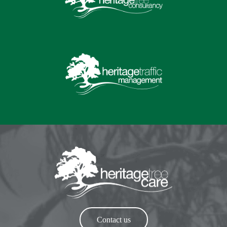
Contact us