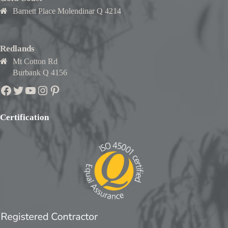
Barnett Place Molendinar Q 4214
Redlands
Mt Cotton Rd
Burbank Q 4156
Facebook
Twitter
YouTube
Instagram
Pinterest
Certification