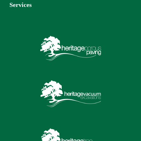
Services