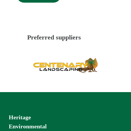
Preferred suppliers
Heritage
Environmental