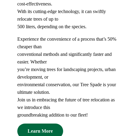
cost-effectiveness.
With its cutting-edge technology, it can swiftly
relocate trees of up to
500 liters, depending on the species.
Experience the convenience of a process that’s 50%
cheaper than
conventional methods and significantly faster and
easier. Whether
you’re moving trees for landscaping projects, urban
development, or
environmental conservation, our Tree Spade is your
ultimate solution.
Join us in embracing the future of tree relocation as
we introduce this
groundbreaking addition to our fleet!
Learn More