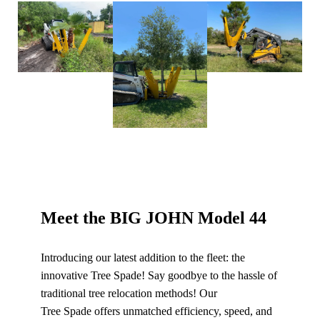
Meet the BIG JOHN Model 44
Introducing our latest addition to the fleet: the
innovative Tree Spade! Say goodbye to the hassle of
traditional tree relocation methods! Our
Tree Spade offers unmatched efficiency, speed, and