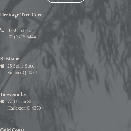
Heritage Tree Care
1800 353 053
(07) 3715 5444
Brisbane
25 Spine Street
Sumner Q 4074
Toowoomba
Wilkinson St
Harlaxton Q 4350
Gold Coast