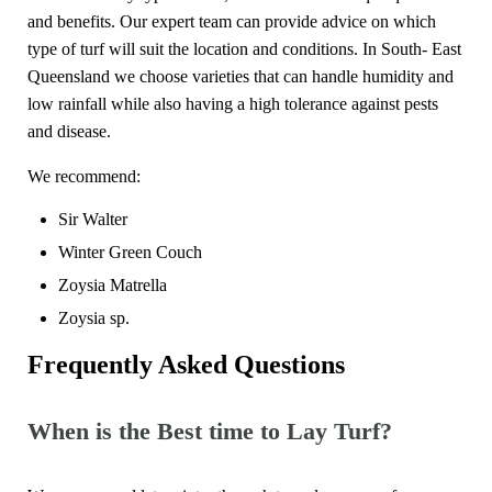
and benefits. Our expert team can provide advice on which
type of turf will suit the location and conditions. In South- East
Queensland we choose varieties that can handle humidity and
low rainfall while also having a high tolerance against pests
and disease.
We recommend:
Sir Walter
Winter Green Couch
Zoysia Matrella
Zoysia sp.
Frequently Asked Questions
When is the Best time to Lay Turf?