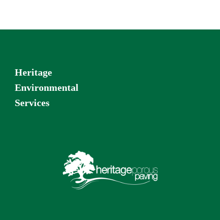
Heritage
Environmental
Services