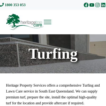
Skip to main content
Skip to header right navigation
Skip to site footer
Facebook
YouTu
Inst
Li
1800 353 053
Menu
Heritage Tree Care
Turfing
Heritage Property Services offers a comprehensive Turfing and
Lawn Care service in South East Queensland. We can supply
premium turf, prepare the site, install the optimal high-quality
turf for the location and provide aftercare if required.