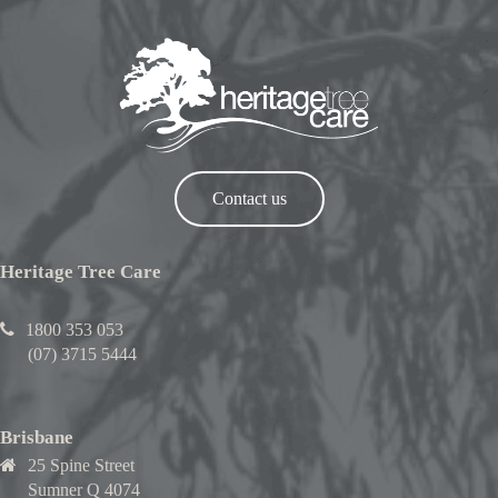
Contact us
Heritage Tree Care
1800 353 053
(07) 3715 5444
Brisbane
25 Spine Street
Sumner Q 4074