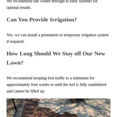
We recommend late winter through to early summer for
optimal results.
Can You Provide Irrigation?
Yes, we can install a permanent or temporary irrigation system
if required.
How Long Should We Stay off Our New
Lawn?
We recommend keeping foot traffic to a minimum for
approximately four weeks or until the turf is fully established
and cannot be lifted up.