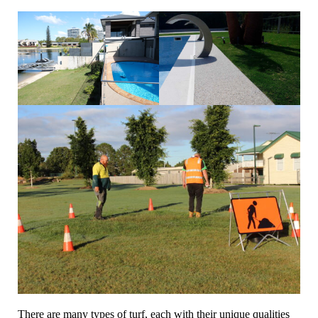
There are many types of turf, each with their unique qualities