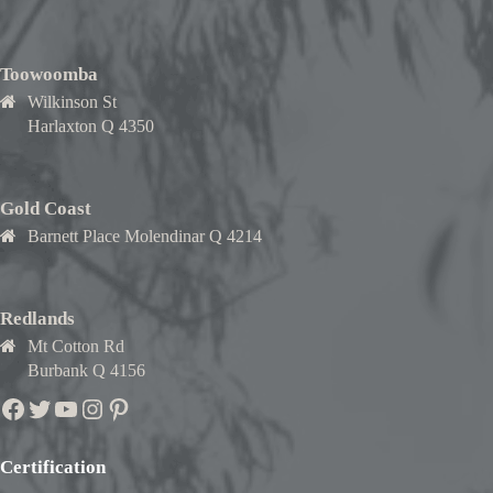
Toowoomba
Wilkinson St
Harlaxton Q 4350
Gold Coast
Barnett Place Molendinar Q 4214
Redlands
Mt Cotton Rd
Burbank Q 4156
Facebook
Twitter
YouTube
Instagram
Pinterest
Certification