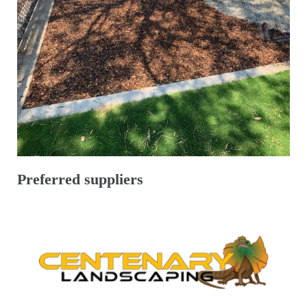
Preferred suppliers