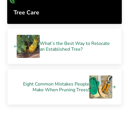
Tree Care
Previous Post:
What’s the Best Way to Relocate
an Established Tree?
Next Post:
Eight Common Mistakes People
Make When Pruning Trees!