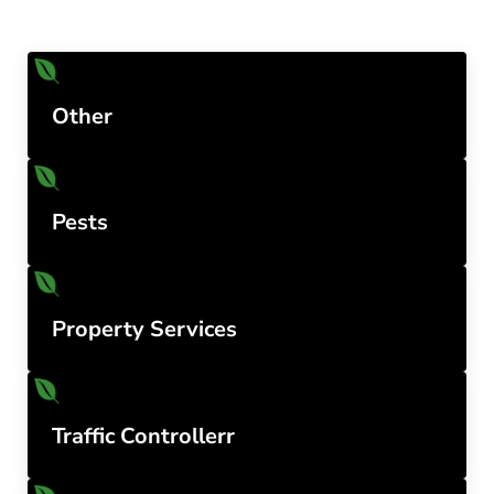
Other
Pests
Property Services
Traffic Controllerr