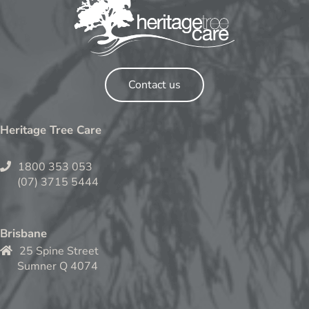
Contact us
Heritage Tree Care
1800 353 053
(07) 3715 5444
Brisbane
25 Spine Street
Sumner Q 4074