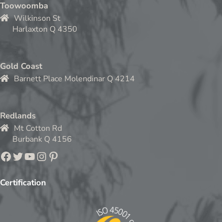
Toowoomba
Wilkinson St
Harlaxton Q 4350
Gold Coast
Barnett Place Molendinar Q 4214
Redlands
Mt Cotton Rd
Burbank Q 4156
Facebook
Twitter
YouTube
Instagram
Pinterest
Certification