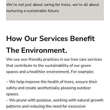
We’re not just about caring for trees, we’re all about
nurturing a sustainable future.
How Our Services Benefit
The Environment.
We use eco-friendly practices in our tree care services
that contribute to the sustainability of our green
spaces and a healthier environment. For example:
– We help improve the health of trees, ensure their
safety and create aesthetically pleasing outdoor
spaces.
– We prune with purpose, working with natural growth
patterns and reducing the need for excessive