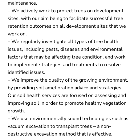
maintenance.
– We actively work to protect trees on development
sites, with our aim being to facilitate successful tree
retention outcomes on all development sites that we
work on.
– We regularly investigate all types of tree health
issues, including pests, diseases and environmental
factors that may be affecting tree condition, and work
to implement strategies and treatments to resolve
identified issues.
– We improve the quality of the growing environment,
by providing soil amelioration advice and strategies.
Our soil health services are focused on assessing and
improving soil in order to promote healthy vegetation
growth.
– We use environmentally sound technologies such as
vacuum excavation to transplant trees – a non-
destructive excavation method that is effective,