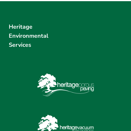
Heritage
Environmental
Services