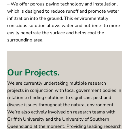
– We offer porous paving technology and installation,
which is designed to reduce runoff and promote water
infiltration into the ground. This environmentally
conscious solution allows water and nutrients to more
easily penetrate the surface and helps cool the
surrounding area.
Our Projects.
We are currently undertaking multiple research
projects in conjunction with local government bodies in
relation to finding solutions to significant pest and
disease issues throughout the natural environment.
We’re also actively involved on research teams with
Griffith University and the University of Southern
Queensland at the moment. Providing leading research