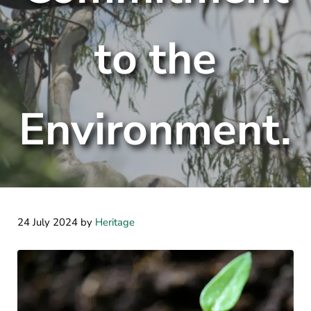
to the
Environment.
24 July 2024
by
Heritage