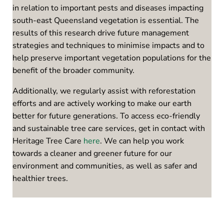
in relation to important pests and diseases impacting
south-east Queensland vegetation is essential. The
results of this research drive future management
strategies and techniques to minimise impacts and to
help preserve important vegetation populations for the
benefit of the broader community.
Additionally, we regularly assist with reforestation
efforts and are actively working to make our earth
better for future generations. To access eco-friendly
and sustainable tree care services, get in contact with
Heritage Tree Care
here
. We can help you work
towards a cleaner and greener future for our
environment and communities, as well as safer and
healthier trees.