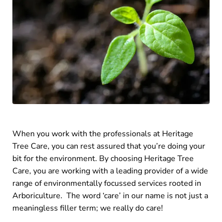
When you work with the professionals at Heritage
Tree Care, you can rest assured that you’re doing your
bit for the environment. By choosing Heritage Tree
Care, you are working with a leading provider of a wide
range of environmentally focussed services rooted in
Arboriculture. The word ‘care’ in our name is not just a
meaningless filler term; we really do care!