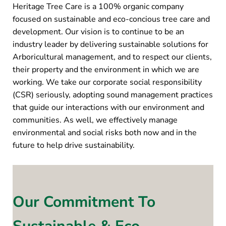
Heritage Tree Care is a 100% organic company
focused on sustainable and eco-concious tree care and
development. Our vision is to continue to be an
industry leader by delivering sustainable solutions for
Arboricultural management, and to respect our clients,
their property and the environment in which we are
working. We take our corporate social responsibility
(CSR) seriously, adopting sound management practices
that guide our interactions with our environment and
communities. As well, we effectively manage
environmental and social risks both now and in the
future to help drive sustainability.
Our Commitment To