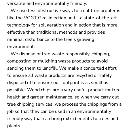
versatile and environmentally friendly.
– We use less destructive ways to treat tree problems,
like the VOGT Geo-injection unit – a state-of-the-art
technology for soil aeration and injection that is more
effective than traditional methods and provides
minimal disturbance to the tree’s growing
environment.
– We dispose of tree waste responsibly, chipping,
composting or mulching waste products to avoid
sending them to landfill. We make a concerted effort
to ensure all waste products are recycled or safely
disposed of to ensure our footprint is as small as
possible. Wood chips are a very useful product for tree
health and garden maintenance, so when we carry out
tree chipping services, we process the chippings from a
job so that they can be used in an environmentally
friendly way that can bring extra benefits to trees and
plants.