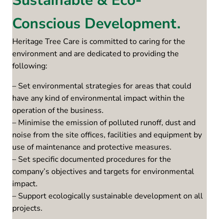
Sustainable & Eco-
Conscious Development.
Heritage Tree Care is committed to caring for the
environment and are dedicated to providing the
following:
– Set environmental strategies for areas that could
have any kind of environmental impact within the
operation of the business.
– Minimise the emission of polluted runoff, dust and
noise from the site offices, facilities and equipment by
use of maintenance and protective measures.
– Set specific documented procedures for the
company’s objectives and targets for environmental
impact.
– Support ecologically sustainable development on all
projects.