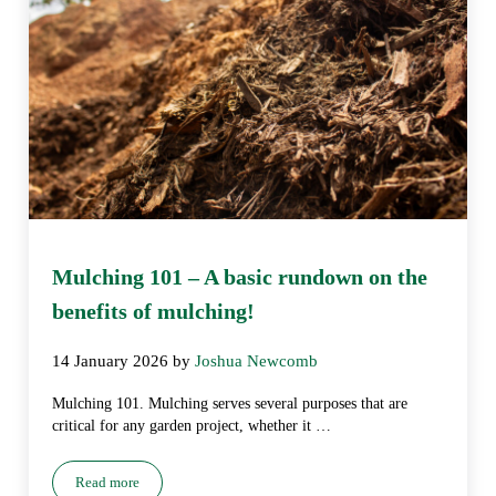
Mulching 101 – A basic rundown on the
benefits of mulching!
14 January 2026
by
Joshua Newcomb
Mulching 101. Mulching serves several purposes that are
critical for any garden project, whether it …
Read more
Mulching 101 – A basic rundown on the benefits of mulching!