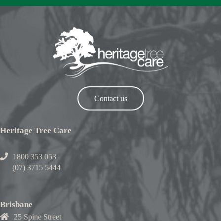
Contact us
Heritage Tree Care
1800 353 053
(07) 3715 5444
Brisbane
25 Spine Street