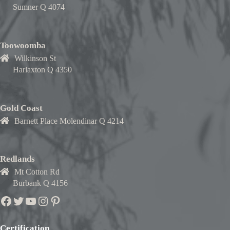
Sumner Q 4074
Toowoomba
Wilkinson St
Harlaxton Q 4350
Gold Coast
Barnett Place Molendinar Q 4214
Redlands
Mt Cotton Rd
Burbank Q 4156
Facebook
Twitter
YouTube
Instagram
Pinterest
Certification