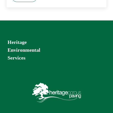
Heritage
Environmental
Services