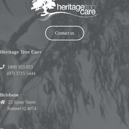
Contact us
Heritage Tree Care
1800 353 053
(07) 3715 5444
Brisbane
25 Spine Street
Sumner Q 4074