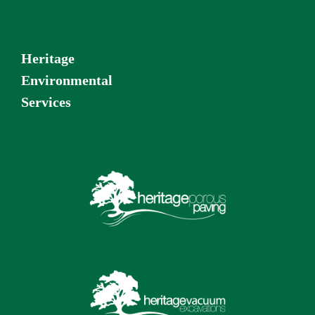
Heritage
Environmental
Services