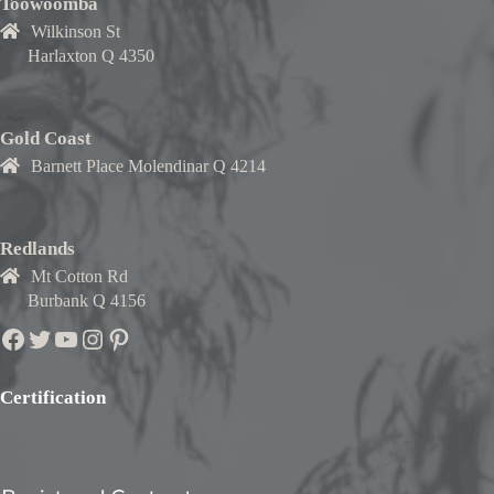
Toowoomba
Wilkinson St
Harlaxton Q 4350
Gold Coast
Barnett Place Molendinar Q 4214
Redlands
Mt Cotton Rd
Burbank Q 4156
Facebook
Twitter
YouTube
Instagram
Pinterest
Certification