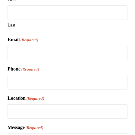
Last
Email
(Required)
Phone
(Required)
Location
(Required)
Message
(Required)