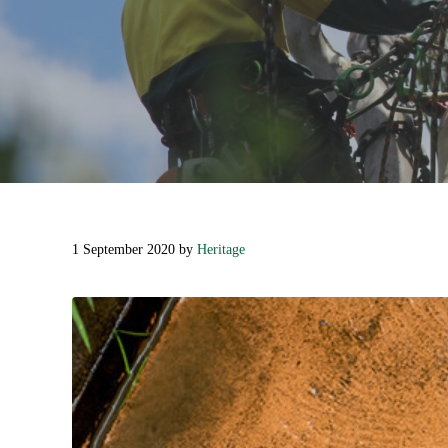
1 September 2020
by
Heritage