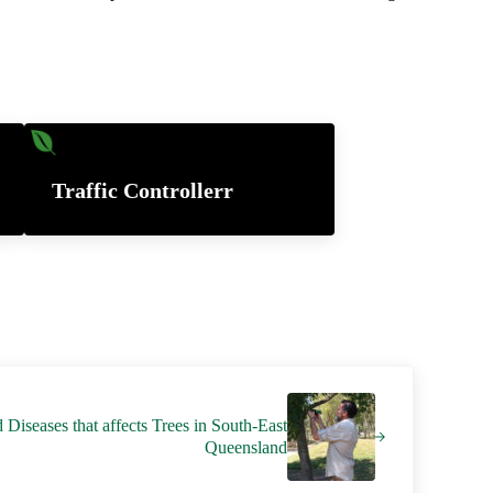
Traffic Controllerr
iseases that affects Trees in South-East
Queensland