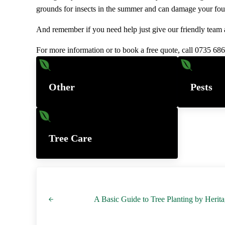
grounds for insects in the summer and can damage your fou
And remember if you need help just give our friendly team a
For more information or to book a free quote, call 0735 68
Other
Pests
Tree Care
Previous Post:
A Basic Guide to Tree Planting by Herit