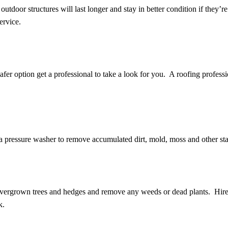
tdoor structures will last longer and stay in better condition if they’re
ervice.
safer option get a professional to take a look for you. A roofing professi
a pressure washer to remove accumulated dirt, mold, moss and other sta
m overgrown trees and hedges and remove any weeds or dead plants. Hire
k.