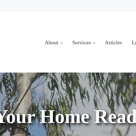
About
Services
Articles
L
Your Home Read