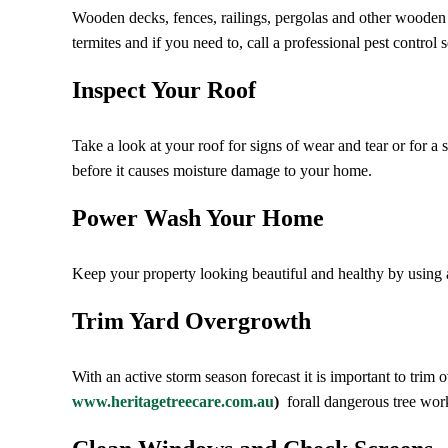
Wooden decks, fences, railings, pergolas and other wooden ou
termites and if you need to, call a professional pest control s
Inspect Your Roof
Take a look at your roof for signs of wear and tear or for a 
before it causes moisture damage to your home.
Power Wash Your Home
Keep your property looking beautiful and healthy by using 
Trim Yard Overgrowth
With an active storm season forecast it is important to tri
www.heritagetreecare.com.au
)
forall dangerous tree wor