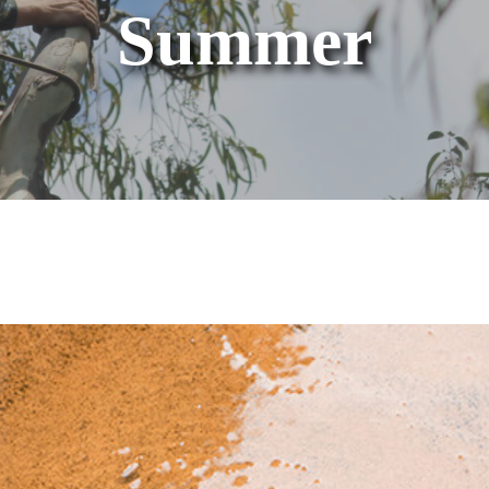
Summer