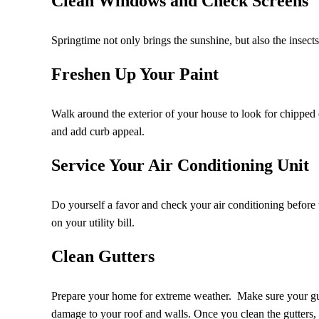
Clean Windows and Check Screens
Springtime not only brings the sunshine, but also the insec
Freshen Up Your Paint
Walk around the exterior of your house to look for chipped 
and add curb appeal.
Service Your Air Conditioning Unit
Do yourself a favor and check your air conditioning before t
on your utility bill.
Clean Gutters
Prepare your home for extreme weather. Make sure your gut
damage to your roof and walls. Once you clean the gutters,