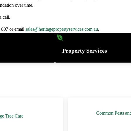
ndation over time.
 call.
6 807 or email
sales@heritagepropertyservices.com.au
.
Property Services
Next Post:
Common Pests and D
age Tree Care