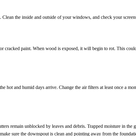
ts. Clean the inside and outside of your windows, and check your screens
or cracked paint. When wood is exposed, it will begin to rot. This could
he hot and humid days arrive. Change the air filters at least once a mont
ters remain unblocked by leaves and debris. Trapped moisture in the g
 make sure the downspout is clean and pointing away from the foundatio