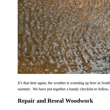
It’s that time again, the weather is warming up here in Sout
summer. We have put together a handy checklist to follow, yo
Repair and Reseal Woodwork