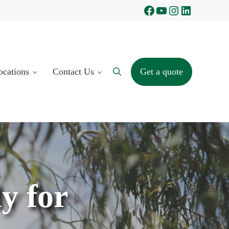
Facebook
YouTube
Instagram
LinkedIn
ocations
Contact Us
Get a quote
Search
y for