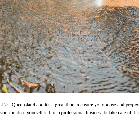
h-East Queensland and it’s a great time to ensure your house and propert
u can do it yourself or hire a professional business to take care of it f