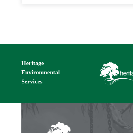
Heritage
Environmental
Services