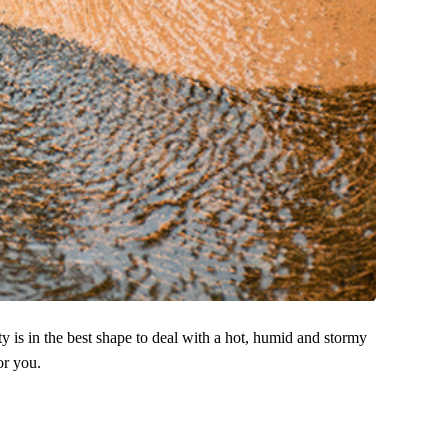
y is in the best shape to deal with a hot, humid and stormy
or you.