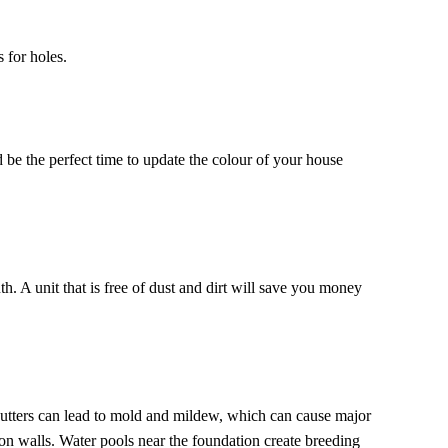
 for holes.
 be the perfect time to update the colour of your house
h. A unit that is free of dust and dirt will save you money
utters can lead to mold and mildew, which can cause major
n walls. Water pools near the foundation create breeding