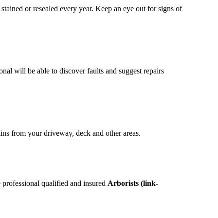
 stained or resealed every year. Keep an eye out for signs of
onal will be able to discover faults and suggest repairs
ins from your driveway, deck and other areas.
 professional qualified and insured
Arborists (link-