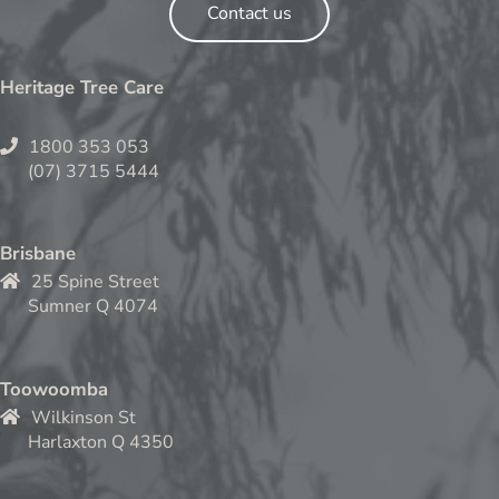
Contact us
Heritage Tree Care
1800 353 053
(07) 3715 5444
Brisbane
25 Spine Street
Sumner Q 4074
Toowoomba
Wilkinson St
Harlaxton Q 4350