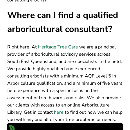
consulting arborist.
Where can I find a qualified
arboricultural consultant?
Right here. At
Heritage Tree Care
we are a principal
provider of arboricultural advisory services across
South East Queensland, and are specialists in the field.
We provide highly qualified and experienced
consulting arborists with a minimum AQF Level 5 in
Arboriculture qualification, and a minimum of five years
field experience with a specific focus on the
assessment of tree hazards and risks. We also provide
our clients with access to an online Arboriculture
Library. Get in contact
here
to find out how we can help
you with any and all of your tree problems or needs
.