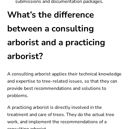
submissions and documentation packages.
What’s the difference
between a consulting
arborist and a practicing
arborist?
A consulting arborist applies their technical knowledge
and expertise to tree-related issues, so that they can
provide best recommendations and solutions to
problems.
A practicing arborist is directly involved in the
treatment and care of trees. They do the actual tree
work, and implement the recommendations of a