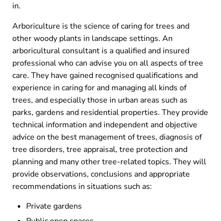
in.
Arboriculture is the science of caring for trees and
other woody plants in landscape settings. An
arboricultural consultant is a qualified and insured
professional who can advise you on all aspects of tree
care. They have gained recognised qualifications and
experience in caring for and managing all kinds of
trees, and especially those in urban areas such as
parks, gardens and residential properties. They provide
technical information and independent and objective
advice on the best management of trees, diagnosis of
tree disorders, tree appraisal, tree protection and
planning and many other tree-related topics. They will
provide observations, conclusions and appropriate
recommendations in situations such as:
Private gardens
Public open spaces