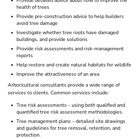
Provide detailed advice about how to improve the
health of trees
Provide pre-construction advice to help builders
avoid tree damage
Investigate whether tree roots have damaged
buildings, and provide solutions
Provide risk assessments and risk-management
reports
Help restore and create natural habitats for wildlife
Improve the attractiveness of an area
Arboricultural consultants provide a wide range of
services to clients. Common services include:
Tree risk assessments – using both qualified and
quantified tree risk assessment methodologies.
Tree management plans – detailed site drawings
and guidelines for tree removal, retention, and
protection.