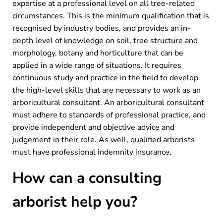
expertise at a professional level on all tree-related
circumstances. This is the minimum qualification that is
recognised by industry bodies, and provides an in-
depth level of knowledge on soil, tree structure and
morphology, botany and horticulture that can be
applied in a wide range of situations. It requires
continuous study and practice in the field to develop
the high-level skills that are necessary to work as an
arboricultural consultant. An arboricultural consultant
must adhere to standards of professional practice, and
provide independent and objective advice and
judgement in their role. As well, qualified arborists
must have professional indemnity insurance.
How can a consulting
arborist help you?