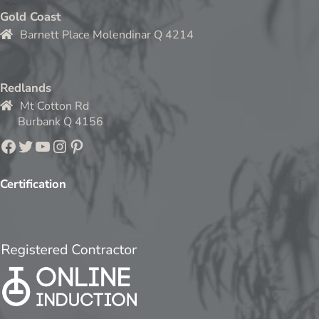
Gold Coast
Barnett Place Molendinar Q 4214
Redlands
Mt Cotton Rd
Burbank Q 4156
Facebook
Twitter
YouTube
Instagram
Pinterest
Certification