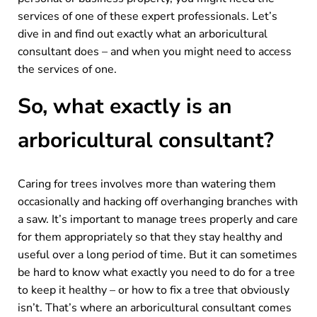
services of one of these expert professionals. Let’s
dive in and find out exactly what an arboricultural
consultant does – and when you might need to access
the services of one.
So, what exactly is an
arboricultural consultant?
Caring for trees involves more than watering them
occasionally and hacking off overhanging branches with
a saw. It’s important to manage trees properly and care
for them appropriately so that they stay healthy and
useful over a long period of time. But it can sometimes
be hard to know what exactly you need to do for a tree
to keep it healthy – or how to fix a tree that obviously
isn’t. That’s where an arboricultural consultant comes