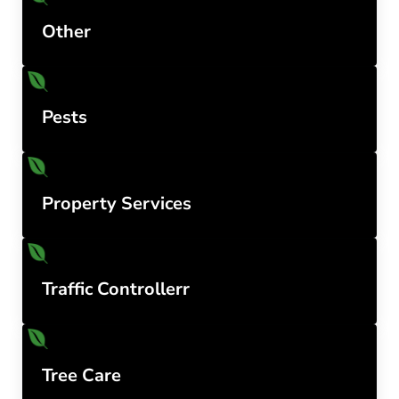
Other
Pests
Property Services
Traffic Controllerr
Tree Care