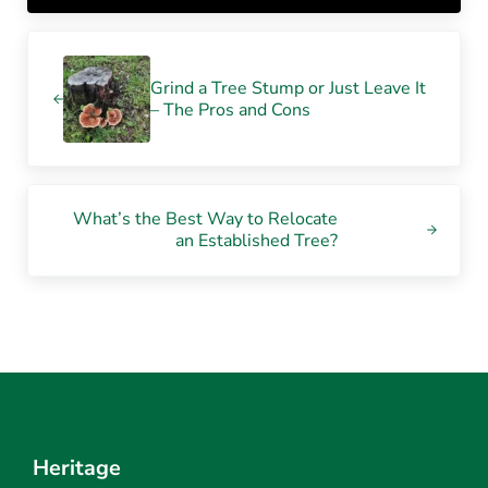
Previous Post:
Grind a Tree Stump or Just Leave It
– The Pros and Cons
Next Post:
What’s the Best Way to Relocate
an Established Tree?
Heritage