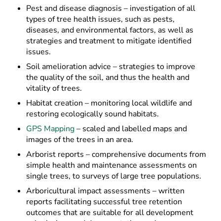
Pest and disease diagnosis – investigation of all
types of tree health issues, such as pests,
diseases, and environmental factors, as well as
strategies and treatment to mitigate identified
issues.
Soil amelioration advice – strategies to improve
the quality of the soil, and thus the health and
vitality of trees.
Habitat creation – monitoring local wildlife and
restoring ecologically sound habitats.
GPS Mapping
– scaled and labelled maps and
images of the trees in an area.
Arborist reports – comprehensive documents from
simple health and maintenance assessments on
single trees, to surveys of large tree populations.
Arboricultural impact assessments – written
reports facilitating successful tree retention
outcomes that are suitable for all development