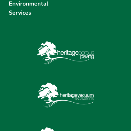
Environmental
Services