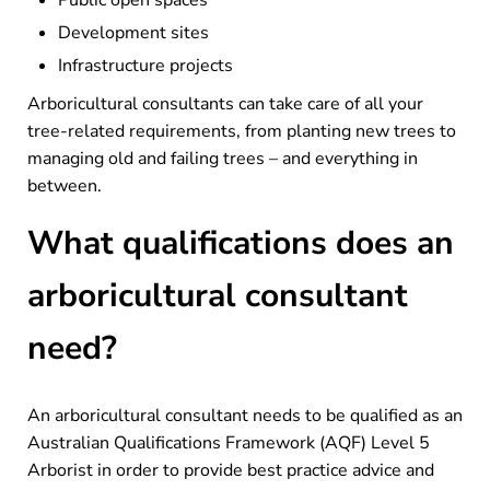
Development sites
Infrastructure projects
Arboricultural consultants can take care of all your
tree-related requirements, from planting new trees to
managing old and failing trees – and everything in
between.
What qualifications does an
arboricultural consultant
need?
An arboricultural consultant needs to be qualified as an
Australian Qualifications Framework (AQF) Level 5
Arborist in order to provide best practice advice and