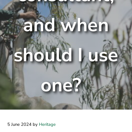
and when
should I use
one?
5 June 2024
by
Heritage