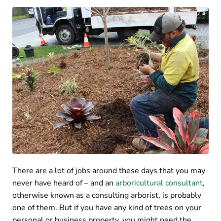
There are a lot of jobs around these days that you may
never have heard of – and an
arboricultural consultant
,
otherwise known as a consulting arborist, is probably
one of them. But if you have any kind of trees on your
personal or business property, you might need the