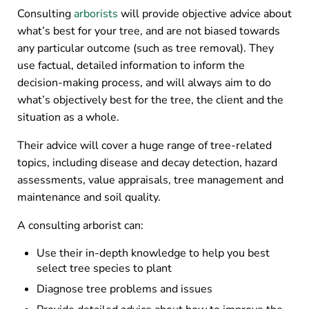
Consulting
arborists
will provide objective advice about
what’s best for your tree, and are not biased towards
any particular outcome (such as tree removal). They
use factual, detailed information to inform the
decision-making process, and will always aim to do
what’s objectively best for the tree, the client and the
situation as a whole.
Their advice will cover a huge range of tree-related
topics, including disease and decay detection, hazard
assessments, value appraisals, tree management and
maintenance and soil quality.
A consulting arborist can:
Use their in-depth knowledge to help you best
select tree species to plant
Diagnose tree problems and issues